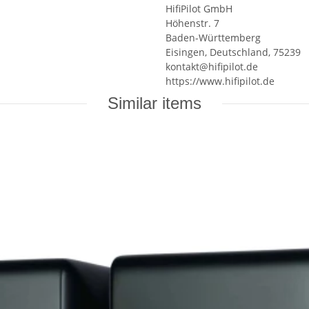
HifiPilot GmbH
Höhenstr. 7
Baden-Württemberg
Eisingen, Deutschland, 75239
kontakt@hifipilot.de
https://www.hifipilot.de
Similar items