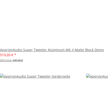
AperionAudio Super Tweeter Aluminum MK II Matte Black Demo
519,20 €
*
Old price:
649,00 €