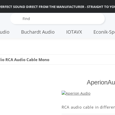
PERFECT SOUND DIRECT FROM THE MANUFACTURER - STRAIGHT TO YO
udio
Buchardt Audio
IOTAVX
Econik-Sp
io RCA Audio Cable Mono
AperionAu
RCA audio cable in differe