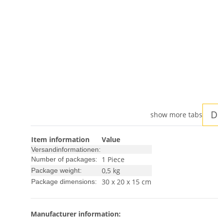
D
show more tabs
Item information
Value
Versandinformationen:
1 Piece
Number of packages:
0,5 kg
Package weight:
30 x 20 x 15 cm
Package dimensions:
Manufacturer information: