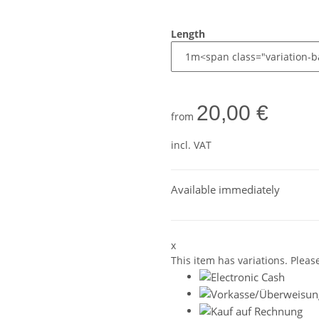
Length
20,00 €
from
incl. VAT
Available immediately
x
This item has variations. Pleas