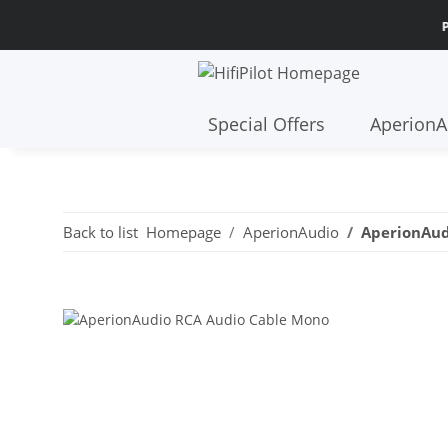
E SHIPPING FROM 299€ WITHIN EUROPE AND 30-DAY RETURN POLICY
Special Offers
AperionA
Back to list
Homepage
AperionAudio
AperionAud