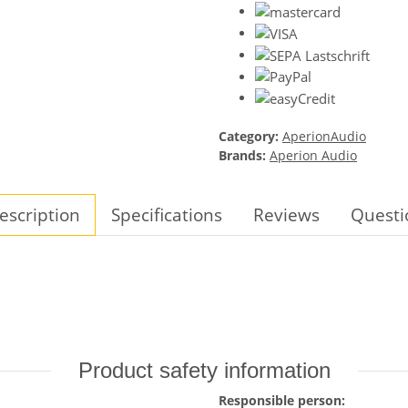
Category:
AperionAudio
Brands:
Aperion Audio
escription
Specifications
Reviews
Questi
Product safety information
Responsible person: