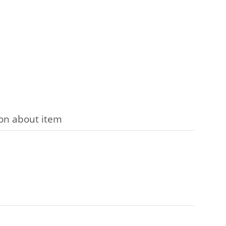
on about item