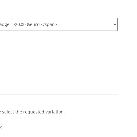
e select the requested variation.