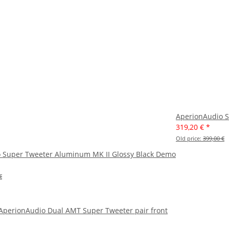
AperionAudio S
319,20 €
*
Old price:
399,00 €
 Super Tweeter Aluminum MK II Glossy Black Demo
€