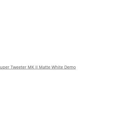
uper Tweeter MK II Matte White Demo