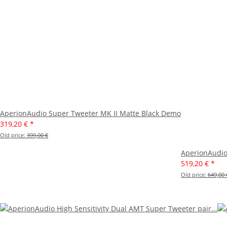
AperionAudio Super Tweeter MK II Matte Black Demo
319,20 €
*
Old price:
399,00 €
AperionAudio
519,20 €
*
Old price:
649,00 