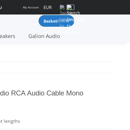
EUR
U
My Account
Basket
(0,00 €)
eakers
Galion Audio
dio RCA Audio Cable Mono
nt lengths