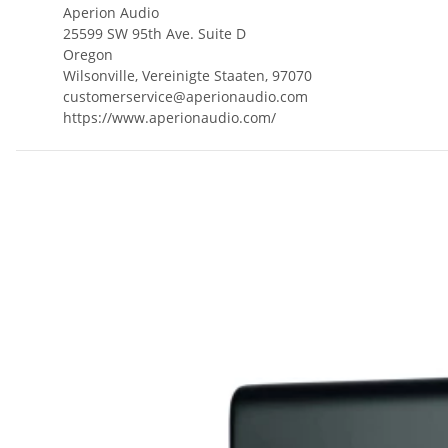
Aperion Audio
25599 SW 95th Ave. Suite D
Oregon
Wilsonville, Vereinigte Staaten, 97070
customerservice@aperionaudio.com
https://www.aperionaudio.com/