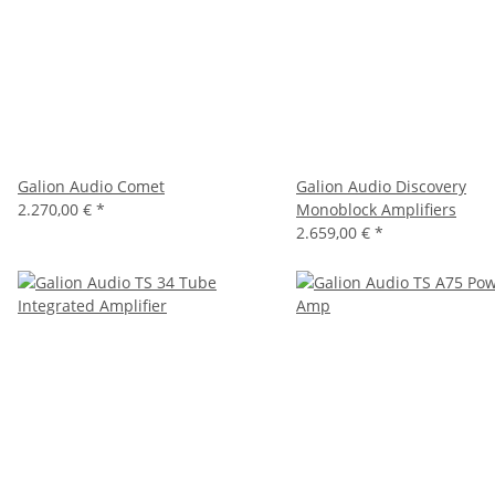
Galion Audio Comet
Galion Audio Discovery
2.270,00 €
*
Monoblock Amplifiers
2.659,00 €
*