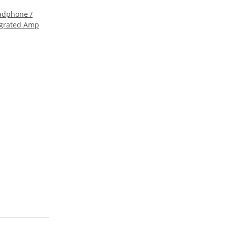
eadphone /
egrated Amp