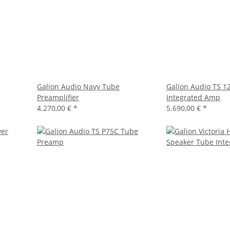
Galion Audio Navy Tube
Galion Audio TS 1
Preamplifier
Integrated Amp
4.270,00 €
*
5.690,00 €
*