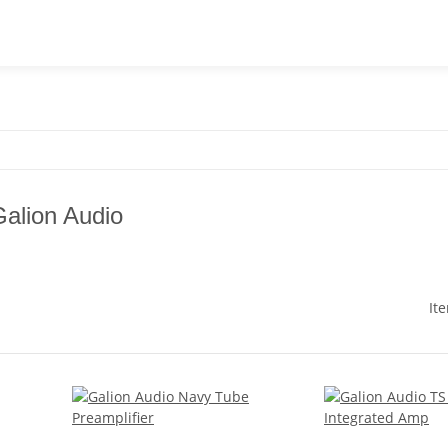
Galion Audio
It