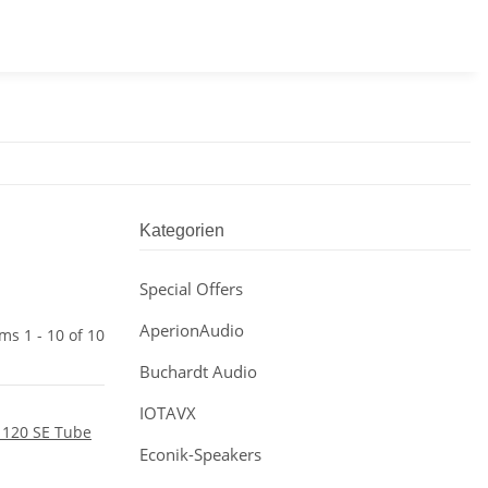
Kategorien
Special Offers
AperionAudio
ems 1 - 10 of 10
Buchardt Audio
IOTAVX
Econik-Speakers