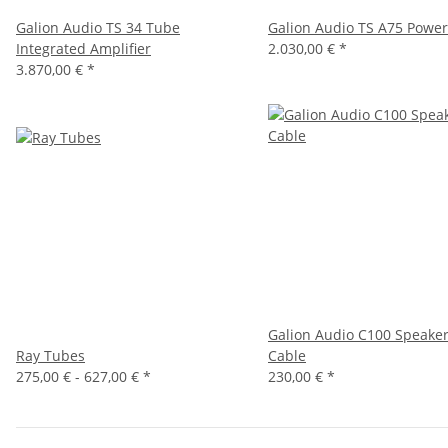
Galion Audio TS 34 Tube
Galion Audio TS A75 Powe
Integrated Amplifier
2.030,00 €
*
3.870,00 €
*
New
Galion Audio C100 Speake
Ray Tubes
Cable
275,00 € -
627,00 €
*
230,00 €
*