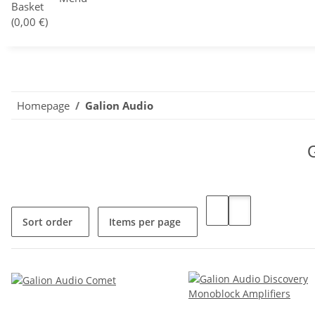
Basket
(0,00 €)
Homepage
Galion Audio
Sort order
Items per page