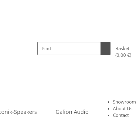
Basket
(0,00 €)
Showroom
About Us
conik-Speakers
Galion Audio
Contact