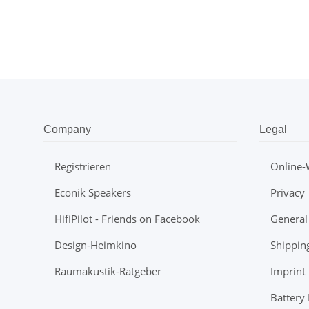
Company
Legal
Registrieren
Online-
Econik Speakers
Privacy
HifiPilot - Friends on Facebook
General
Design-Heimkino
Shippin
Raumakustik-Ratgeber
Imprint
Battery