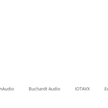
onAudio
Buchardt Audio
IOTAVX
E