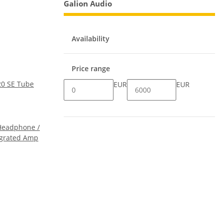
Galion Audio
Availability
Price range
20 SE Tube
EUR
EUR