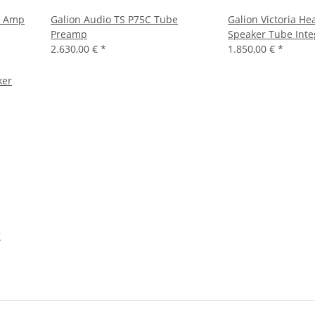
r Amp
Galion Audio TS P75C Tube
Galion Victoria H
Preamp
Speaker Tube Int
2.630,00 €
*
1.850,00 €
*
r