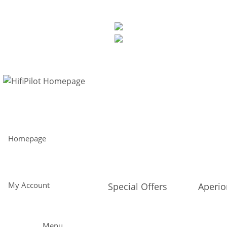
Free shipping from 299€ within Europe and 30-day return policy
Perfect sound direct from the manufacturer - straight to you
EUR
My Account
Homepage
My Account
Special Offers
Aperi
Menu