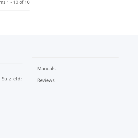
ems 1 - 10 of 10
Manuals
Sulzfeld;
Reviews