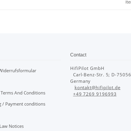
It
Contact
HifiPilot GmbH
Widerrufsformular
Carl-Benz-Str. 5; D-75056 
Germany
kontakt@hifipilot.de
 Terms And Conditions
+49 7269 9196993
g / Payment conditions
 Law Notices