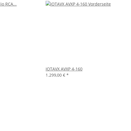
IOTAVX AVXP 4-160
1.299,00 €
*