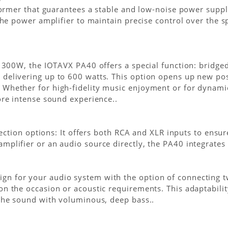
sformer that guarantees a stable and low-noise power supp
 the power amplifier to maintain precise control over the 
x 300W, the IOTAVX PA40 offers a special function: bridge
delivering up to 600 watts. This option opens up new pos
 Whether for high-fidelity music enjoyment or for dynam
ore intense sound experience..
onnection options: It offers both RCA and XLR inputs to ens
plifier or an audio source directly, the PA40 integrates s
 for your audio system with the option of connecting tw
on the occasion or acoustic requirements. This adaptabil
 the sound with voluminous, deep bass..