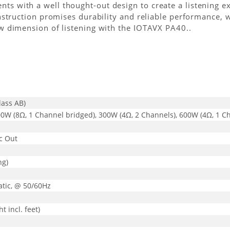
 with a well thought-out design to create a listening exp
struction promises durability and reliable performance, wh
w dimension of listening with the IOTAVX PA40..
lass AB)
00W (8Ω, 1 Channel bridged), 300W (4Ω, 2 Channels), 600W (4Ω, 1 C
ec Out
ng)
tic, @ 50/60Hz
 incl. feet)