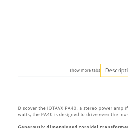
Descript
show more tabs
Discover the IOTAVX PA40, a stereo power amplif
watts, the PA40 is designed to drive even the mos
Generously dimensioned toroidal transforme