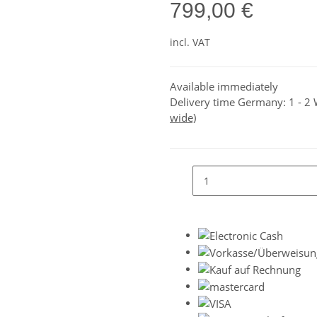
799,00 €
incl. VAT
Available immediately
Delivery time Germany:
1 - 2
wide)