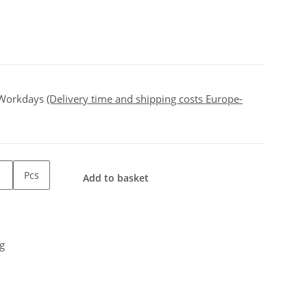
 Workdays
(Delivery time and shipping costs Europe-
Pcs
Add to basket