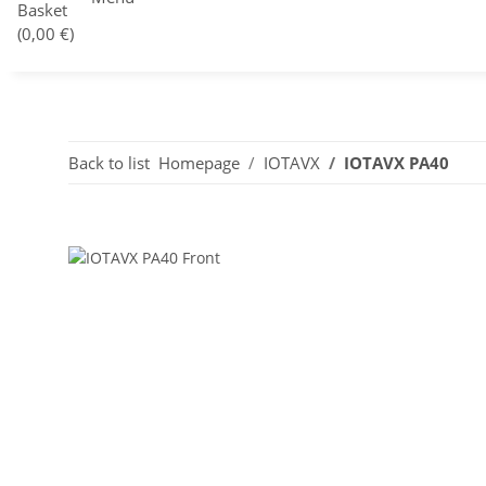
Basket
(0,00 €)
Back to list
Homepage
IOTAVX
IOTAVX PA40