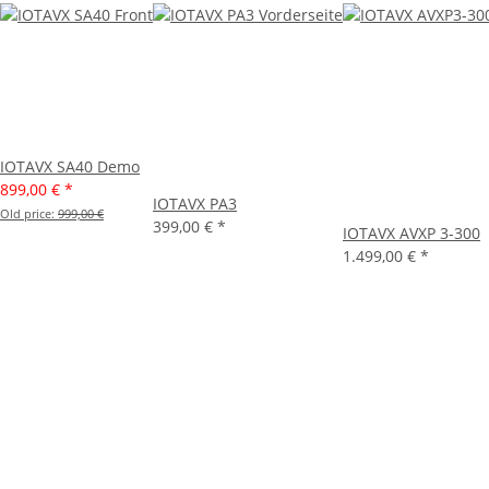
IOTAVX SA40 Demo
899,00 €
*
IOTAVX PA3
Old price:
999,00 €
399,00 €
*
IOTAVX AVXP 3-300
1.499,00 €
*