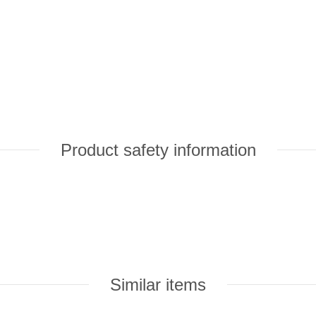
Product safety information
Similar items