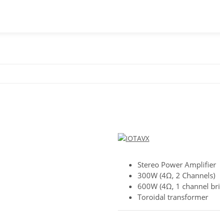
Stereo Power Amplifier
300W (4Ω, 2 Channels)
600W (4Ω, 1 channel br
Toroidal transformer