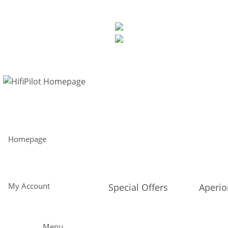
Free shipping from 299€ within Europe and 30-day return policy
Perfect sound direct from the manufacturer - straight to you
EUR
My Account
Homepage
My Account
Special Offers
Aperi
Menu