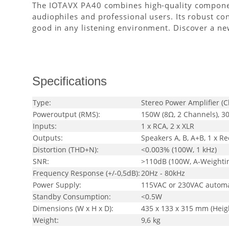
The IOTAVX PA40 combines high-quality components
audiophiles and professional users. Its robust con
good in any listening environment. Discover a ne
Specifications
Type:
Stereo Power Amplifier (C
Poweroutput (RMS):
150W (8Ω, 2 Channels), 3
Inputs:
1 x RCA, 2 x XLR
Outputs:
Speakers A, B, A+B, 1 x R
Distortion (THD+N):
<0.003% (100W, 1 kHz)
SNR:
>110dB (100W, A-Weighti
Frequency Response (+/-0,5dB):
20Hz - 80kHz
Power Supply:
115VAC or 230VAC automa
Standby Consumption:
<0.5W
Dimensions (W x H x D):
435 x 133 x 315 mm (Height
Weight:
9,6 kg