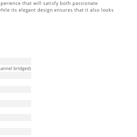
erience that will satisfy both passionate
ile its elegant design ensures that it also looks
hannel bridged)