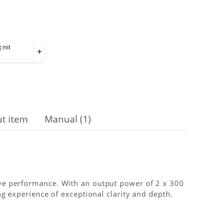
t item
Manual (1)
ve performance. With an output power of 2 x 300
g experience of exceptional clarity and depth.