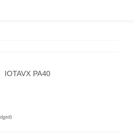
IOTAVX PA40
idged)