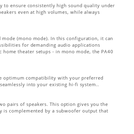
ly to ensure consistently high sound quality under
speakers even at high volumes, while always
d mode (mono mode). In this configuration, it can
sibilities for demanding audio applications
ic home theater setups - in mono mode, the PA40
ure optimum compatibility with your preferred
eamlessly into your existing hi-fi system..
o pairs of speakers. This option gives you the
ity is complemented by a subwoofer output that