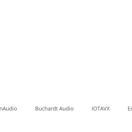
onAudio
Buchardt Audio
IOTAVX
E