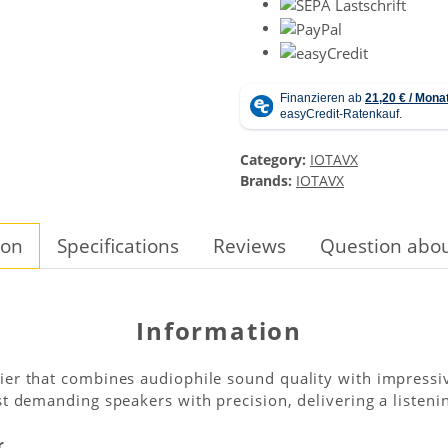
Category:
IOTAVX
Brands:
IOTAVX
ion
Specifications
Reviews
Question abou
Information
ier that combines audiophile sound quality with impressi
t demanding speakers with precision, delivering a listenin
r