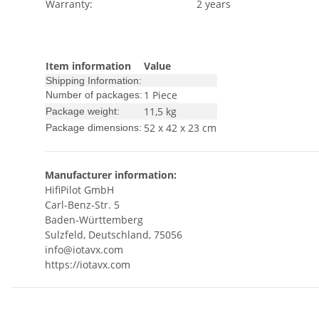
Warranty:
2 years
Item information
Value
Shipping Information:
1 Piece
Number of packages:
11,5 kg
Package weight:
52 x 42 x 23 cm
Package dimensions:
Manufacturer information:
HifiPilot GmbH
Carl-Benz-Str. 5
Baden-Württemberg
Sulzfeld, Deutschland, 75056
info@iotavx.com
https://iotavx.com