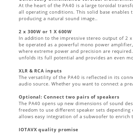
At the heart of the PA40 is a large toroidal tran
all operating conditions. This solid base enables
producing a natural sound image..
2 x 300W or 1 X 600W
In addition to the impressive stereo output of 2 
be operated as a powerful mono power amplifier, 
where extreme power and precision are required.
unfolds its full potential and provides an even m
XLR & RCA inputs
The versatility of the PA40 is reflected in its c
audio source. Whether you want to connect a pream
Optional: Connect two pairs of speakers
The PA40 opens up new dimensions of sound design
freedom to use different speaker sets depending 
allows easy integration of a subwoofer to enrich
IOTAVX quality promise