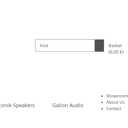
Basket
(0,00 €)
Showroom
About Us
conik-Speakers
Galion Audio
Contact